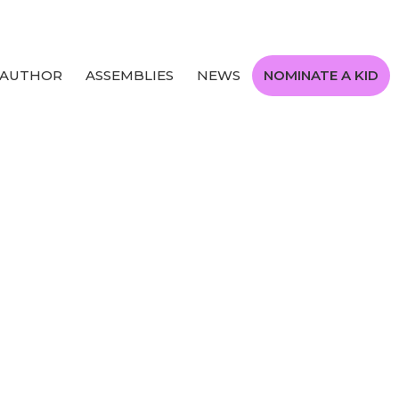
 AUTHOR
ASSEMBLIES
NEWS
NOMINATE A KID