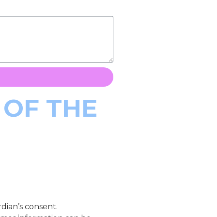
 OF THE
dian’s consent.