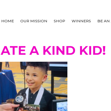
HOME
OUR MISSION
SHOP
WINNERS
BE AN
TE A KIND KID!