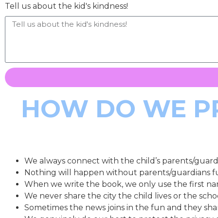
Tell us about the kid's kindness!
HOW DO WE PR
We always connect with the child’s parents/guardi
Nothing will happen without parents/guardians f
When we write the book, we only use the first na
We never share the city the child lives or the sch
Sometimes the news joins in the fun and they sha