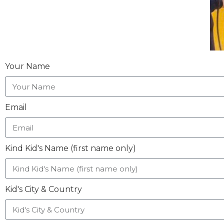
Your Name
Email
Kind Kid's Name (first name only)
Kid's City & Country