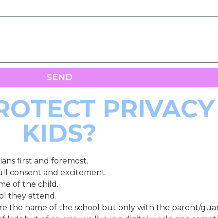
SEND
OTECT PRIVACY
KIDS?
ans first and foremost.
ull consent and excitement.
me of the child.
ool they attend.
re the name of the school but only with the parent/guar