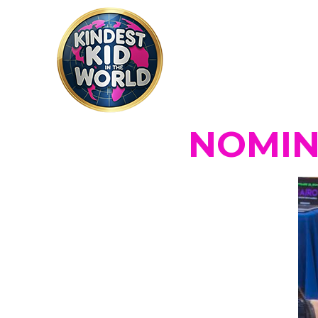
NOMINA